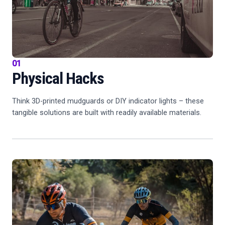
01
Physical Hacks
Think 3D-printed mudguards or DIY indicator lights – these
tangible solutions are built with readily available materials.