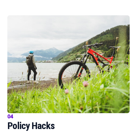
04
Policy Hacks