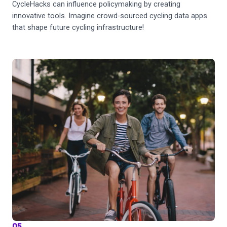
CycleHacks can influence policymaking by creating
innovative tools. Imagine crowd-sourced cycling data apps
that shape future cycling infrastructure!
05