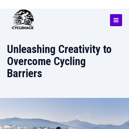
Skip
to
content
Main
Menu
Unleashing Creativity to
Overcome Cycling
Barriers