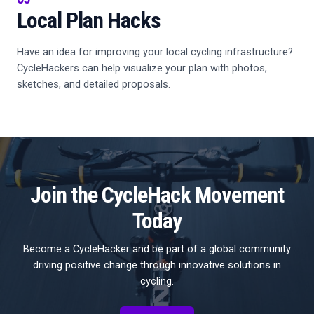
Local Plan Hacks
Have an idea for improving your local cycling infrastructure?
CycleHackers can help visualize your plan with photos,
sketches, and detailed proposals.
Join the CycleHack Movement
Today
Become a CycleHacker and be part of a global community
driving positive change through innovative solutions in
cycling.