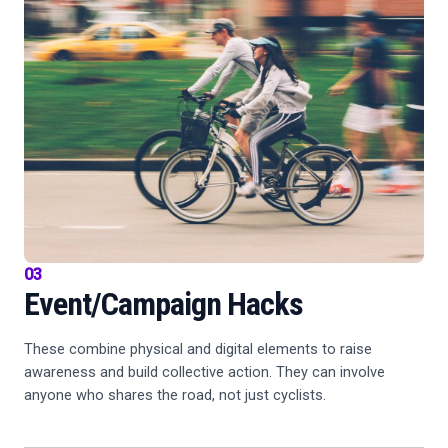
03
Event/Campaign Hacks
These combine physical and digital elements to raise
awareness and build collective action. They can involve
anyone who shares the road, not just cyclists.