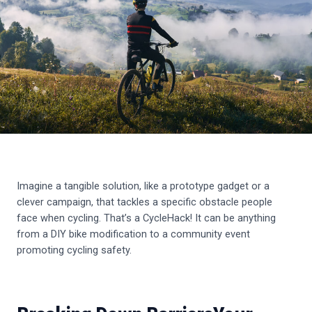
Imagine a tangible solution, like a prototype gadget or a
clever campaign, that tackles a specific obstacle people
face when cycling. That’s a CycleHack! It can be anything
from a DIY bike modification to a community event
promoting cycling safety.