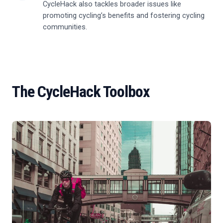
CycleHack also tackles broader issues like
promoting cycling’s benefits and fostering cycling
communities.
The CycleHack Toolbox