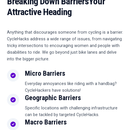
Breaking Down Barriers
Your
Attractive Heading
Anything that discourages someone from cycling is a barrier.
CycleHacks address a wide range of issues, from navigating
tricky intersections to encouraging women and people with
disabilities to ride. We go beyond just bike lanes and delve
into the bigger picture.
Micro Barriers
Everyday annoyances like riding with a handbag?
CycleHackers have solutions!
Geographic Barriers
Specific locations with challenging infrastructure
can be tackled by targeted CycleHacks.
Macro Barriers