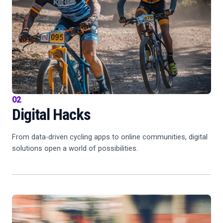
02
Digital Hacks
From data-driven cycling apps to online communities, digital
solutions open a world of possibilities.