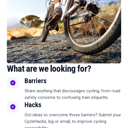
What are we looking for?
Barriers
Share anything that discourages cycling, from road
safety concerns to confusing train etiquette.
Hacks
Got ideas to overcome those barriers? Submit your
CycleHacks, big or small, to improve cycling