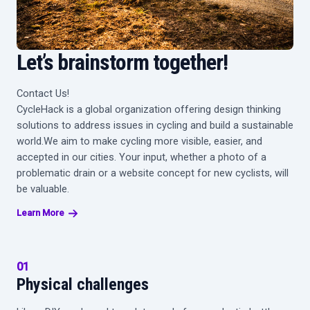
Let’s brainstorm together!
Contact Us!
CycleHack is a global organization offering design thinking
solutions to address issues in cycling and build a sustainable
world.We aim to make cycling more visible, easier, and
accepted in our cities. Your input, whether a photo of a
problematic drain or a website concept for new cyclists, will
be valuable.
Learn More
01
Physical
challenges