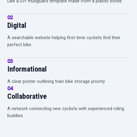
Like a DIY mudguard template made from a plastic bottle.
02
Digital
A searchable website helping first-time cyclists find their
perfect bike.
03
Informational
A clear poster outlining train bike storage priority.
04
Collaborative
A network connecting new cyclists with experienced riding
buddies.