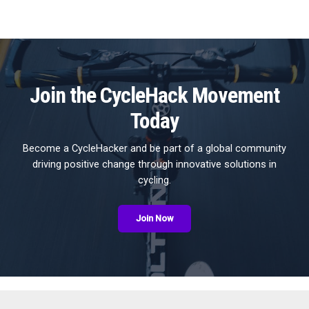
Join the CycleHack Movement
Today
Become a CycleHacker and be part of a global community
driving positive change through innovative solutions in
cycling.
Join Now