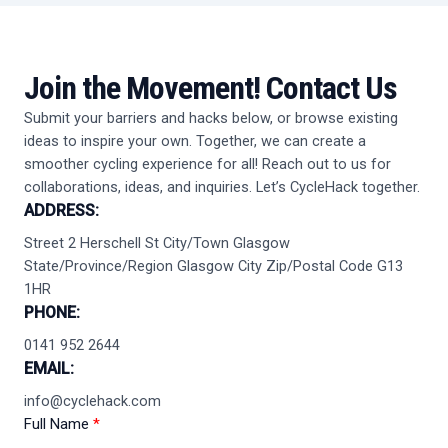
Join the Movement!
Contact Us
Submit your barriers and hacks below, or browse existing
ideas to inspire your own. Together, we can create a
smoother cycling experience for all! Reach out to us for
collaborations, ideas, and inquiries. Let’s CycleHack together.
ADDRESS:
Street 2 Herschell St City/Town Glasgow
State/Province/Region Glasgow City Zip/Postal Code G13
1HR
PHONE:
0141 952 2644
EMAIL:
info@cyclehack.com
Full Name