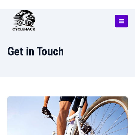
Skip
to
content
Main
Menu
Get in Touch