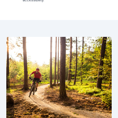
accessibility.