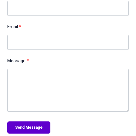
Email
Message
Send Message